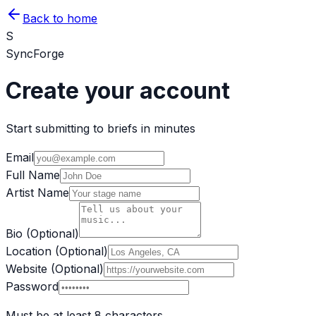
Back to home
S
SyncForge
Create your account
Start submitting to briefs in minutes
Email
Full Name
Artist Name
Bio (Optional)
Location (Optional)
Website (Optional)
Password
Must be at least 8 characters