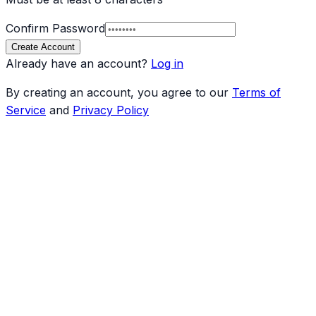
Confirm Password
Create Account
Already have an account?
Log in
By creating an account, you agree to our
Terms of
Service
and
Privacy Policy