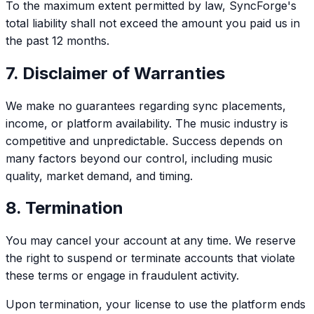
To the maximum extent permitted by law, SyncForge's
total liability shall not exceed the amount you paid us in
the past 12 months.
7. Disclaimer of Warranties
We make no guarantees regarding sync placements,
income, or platform availability. The music industry is
competitive and unpredictable. Success depends on
many factors beyond our control, including music
quality, market demand, and timing.
8. Termination
You may cancel your account at any time. We reserve
the right to suspend or terminate accounts that violate
these terms or engage in fraudulent activity.
Upon termination, your license to use the platform ends