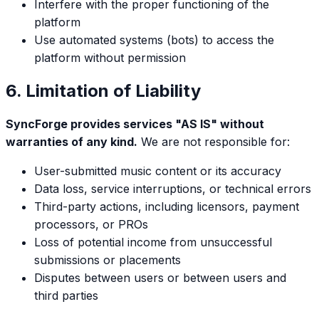
Interfere with the proper functioning of the
platform
Use automated systems (bots) to access the
platform without permission
6. Limitation of Liability
SyncForge provides services "AS IS" without
warranties of any kind.
We are not responsible for:
User-submitted music content or its accuracy
Data loss, service interruptions, or technical errors
Third-party actions, including licensors, payment
processors, or PROs
Loss of potential income from unsuccessful
submissions or placements
Disputes between users or between users and
third parties