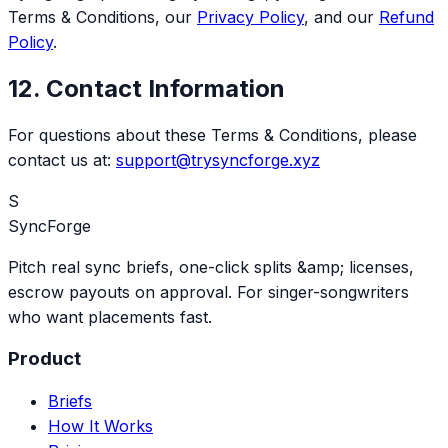
Terms & Conditions, our
Privacy Policy
, and our
Refund
Policy
.
12. Contact Information
For questions about these Terms & Conditions, please
contact us at:
support@trysyncforge.xyz
S
SyncForge
Pitch real sync briefs, one-click splits &amp; licenses,
escrow payouts on approval. For singer-songwriters
who want placements fast.
Product
Briefs
How It Works