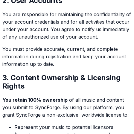
2. User Accounts
You are responsible for maintaining the confidentiality of
your account credentials and for all activities that occur
under your account. You agree to notify us immediately
of any unauthorized use of your account.
You must provide accurate, current, and complete
information during registration and keep your account
information up to date.
3. Content Ownership & Licensing
Rights
You retain 100% ownership
of all music and content
you submit to SyncForge. By using our platform, you
grant SyncForge a non-exclusive, worldwide license to:
Represent your music to potential licensors