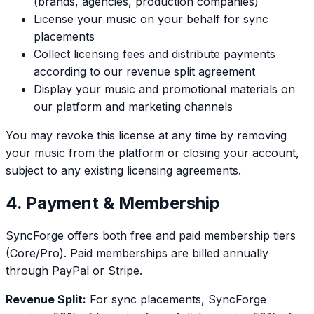
(brands, agencies, production companies)
License your music on your behalf for sync
placements
Collect licensing fees and distribute payments
according to our revenue split agreement
Display your music and promotional materials on
our platform and marketing channels
You may revoke this license at any time by removing
your music from the platform or closing your account,
subject to any existing licensing agreements.
4. Payment & Membership
SyncForge offers both free and paid membership tiers
(Core/Pro). Paid memberships are billed annually
through PayPal or Stripe.
Revenue Split:
For sync placements, SyncForge