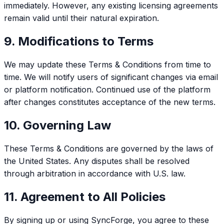
immediately. However, any existing licensing agreements
remain valid until their natural expiration.
9. Modifications to Terms
We may update these Terms & Conditions from time to
time. We will notify users of significant changes via email
or platform notification. Continued use of the platform
after changes constitutes acceptance of the new terms.
10. Governing Law
These Terms & Conditions are governed by the laws of
the United States. Any disputes shall be resolved
through arbitration in accordance with U.S. law.
11. Agreement to All Policies
By signing up or using SyncForge, you agree to these