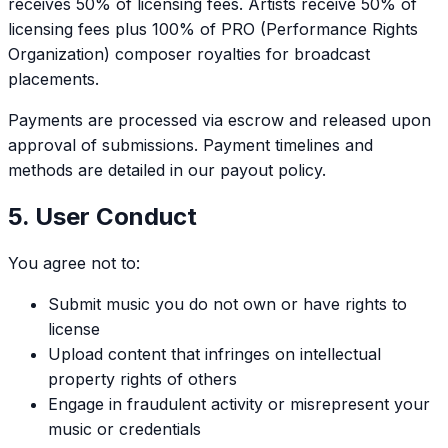
receives 50% of licensing fees. Artists receive 50% of
licensing fees plus 100% of PRO (Performance Rights
Organization) composer royalties for broadcast
placements.
Payments are processed via escrow and released upon
approval of submissions. Payment timelines and
methods are detailed in our payout policy.
5. User Conduct
You agree not to:
Submit music you do not own or have rights to
license
Upload content that infringes on intellectual
property rights of others
Engage in fraudulent activity or misrepresent your
music or credentials