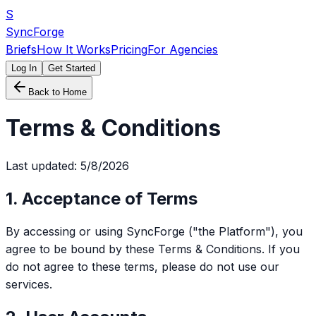
S
SyncForge
Briefs
How It Works
Pricing
For Agencies
Log In
Get Started
Back to Home
Terms & Conditions
Last updated:
5/8/2026
1. Acceptance of Terms
By accessing or using SyncForge ("the Platform"), you
agree to be bound by these Terms & Conditions. If you
do not agree to these terms, please do not use our
services.